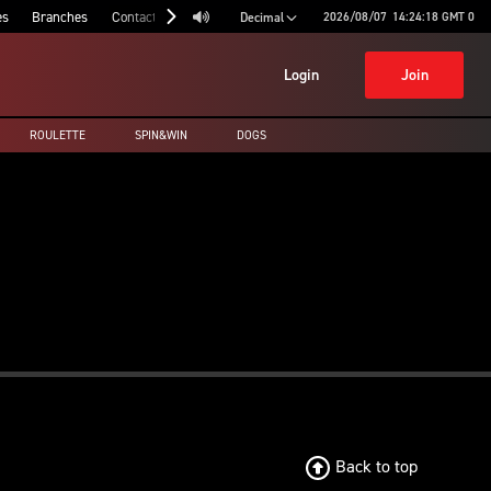
es
Branches
Contacts
How to Book a Bet
2026/08/07
14:24:19
GMT 0
Decimal
Login
Join
ROULETTE
SPIN&WIN
DOGS
Back to top