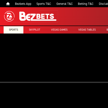
Bezbets App
Sports T&C
General T&C
Betting T&C
Discla
SPORTS
SKYPILOT
VEGAS GAMES
VEGAS TABLES