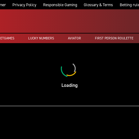
imer
Privacy Policy
Responsible Gaming
Glossary & Terms
Betting rul
BETGAMES
LUCKY NUMBERS
AVIATOR
FIRST PERSON ROULETTE