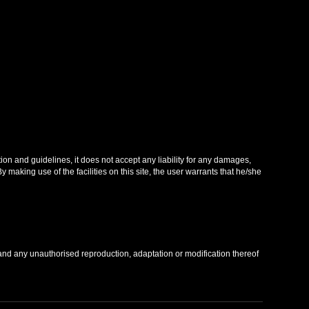
ion and guidelines, it does not accept any liability for any damages,
 making use of the facilities on this site, the user warrants that he/she
s and any unauthorised reproduction, adaptation or modification thereof