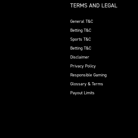
TERMS AND LEGAL
General T&C
Betting T&C
Sports T&C
Betting T&C
Disclaimer
Privacy Policy
Responsible Gaming
Glossary & Terms
Payout Limits