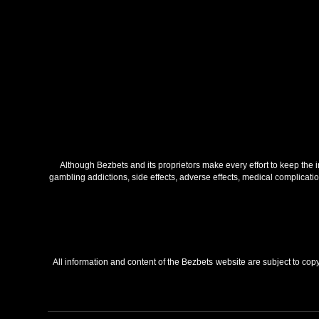
Although Bezbets and its proprietors make every effort to keep the i
gambling addictions, side effects, adverse effects, medical complication
All information and content of the
Bezbets
website are subject to copy