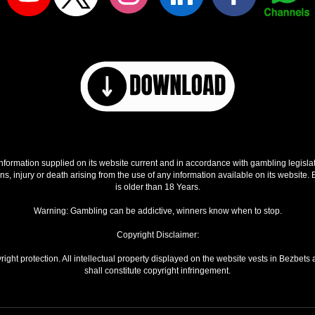
nformation supplied on its website current and in accordance with gambling legislat
s, injury or death arising from the use of any information available on its website. By
is older than 18 Years.
Warning: Gambling can be addictive, winners know when to stop.
Copyright Disclaimer:
right protection. All intellectual property displayed on the website vests in Bezbet
shall constitute copyright infringement.