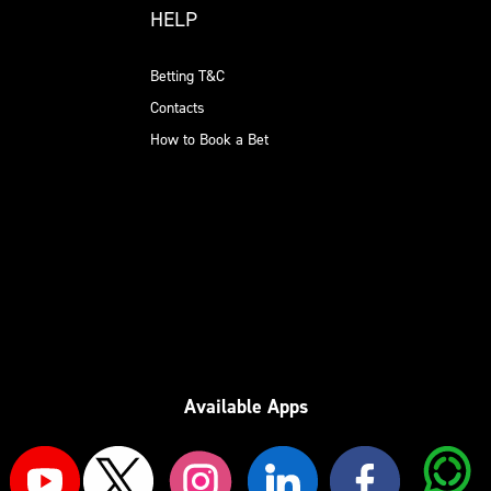
HELP
Betting T&C
Contacts
How to Book a Bet
Available Apps