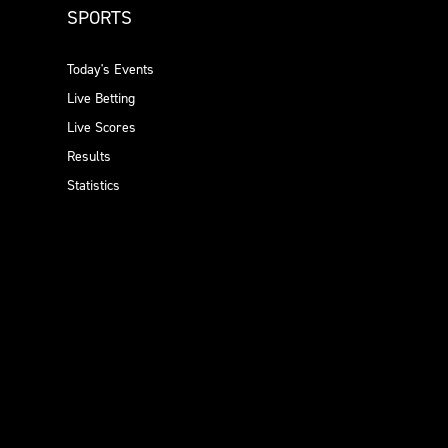
SPORTS
Today's Events
Live Betting
Live Scores
Results
Statistics