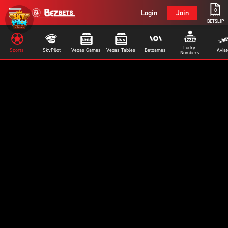
0
Login
Join
BETSLIP
Lucky 
Sports
SkyPilot
Vegas Games
Vegas Tables
Betgames
Aviat
Numbers