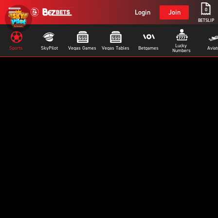
0
Login
Join
BETSLIP
Lucky 
Sports
SkyPilot
Vegas Games
Vegas Tables
Betgames
Aviat
Numbers