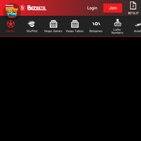
0
Login
Join
BETSLIP
Lucky 
Sports
SkyPilot
Vegas Games
Vegas Tables
Betgames
Aviat
Numbers