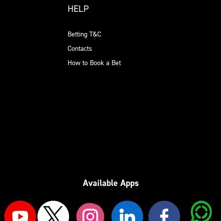
HELP
Betting T&C
Contacts
How to Book a Bet
Available Apps