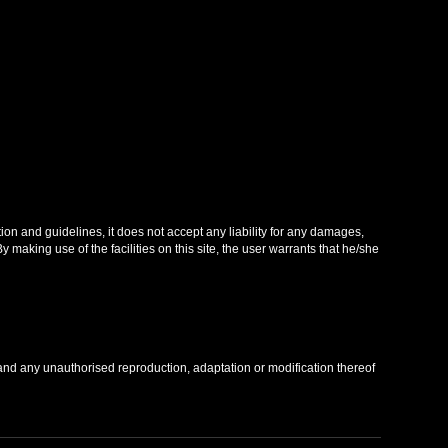
ion and guidelines, it does not accept any liability for any damages,
 making use of the facilities on this site, the user warrants that he/she
s and any unauthorised reproduction, adaptation or modification thereof