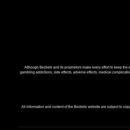
Although Bezbets and its proprietors make every effort to keep the i
gambling addictions, side effects, adverse effects, medical complication
All information and content of the
Bezbets
website are subject to copy