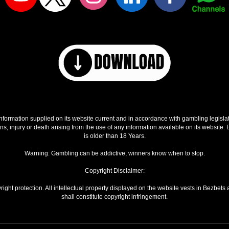
nformation supplied on its website current and in accordance with gambling legislat
s, injury or death arising from the use of any information available on its website. By
is older than 18 Years.
Warning: Gambling can be addictive, winners know when to stop.
Copyright Disclaimer:
right protection. All intellectual property displayed on the website vests in Bezbet
shall constitute copyright infringement.