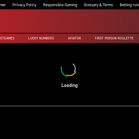
imer
Privacy Policy
Responsible Gaming
Glossary & Terms
Betting rul
BETGAMES
LUCKY NUMBERS
AVIATOR
FIRST PERSON ROULETTE