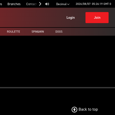
es
Branches
Contacts
How to Book a Bet
2026/08/07
05:26:20
GMT 0
Decimal
Login
Join
ROULETTE
SPIN&WIN
DOGS
Back to top