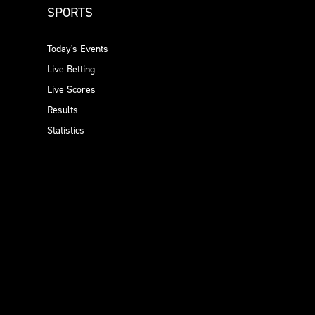
SPORTS
Today's Events
Live Betting
Live Scores
Results
Statistics