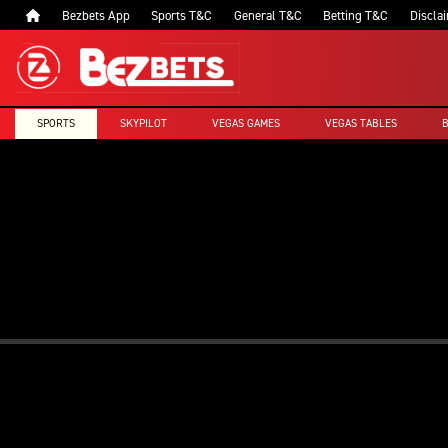
Bezbets App
Sports T&C
General T&C
Betting T&C
Discla
SPORTS
SKYPILOT
VEGAS GAMES
VEGAS TABLES