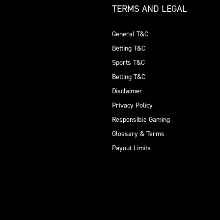
TERMS AND LEGAL
General T&C
Betting T&C
Sports T&C
Betting T&C
Disclaimer
Privacy Policy
Responsible Gaming
Glossary & Terms
Payout Limits