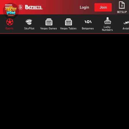
0
Login
Join
BETSLIP
Lucky 
Sports
SkyPilot
Vegas Games
Vegas Tables
Betgames
Aviat
Numbers