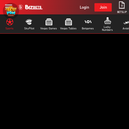
0
Login
Join
BETSLIP
Lucky 
Sports
SkyPilot
Vegas Games
Vegas Tables
Betgames
Aviat
Numbers