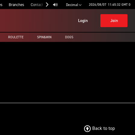
es
Branches
Contacts
How to Book a Bet
2026/08/07
11:45:32
GMT 0
Decimal
Login
Join
ROULETTE
SPIN&WIN
DOGS
Back to top