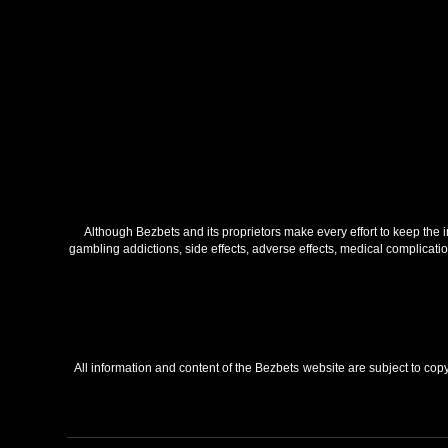
Although Bezbets and its proprietors make every effort to keep the i
gambling addictions, side effects, adverse effects, medical complication
All information and content of the
Bezbets
website are subject to copy