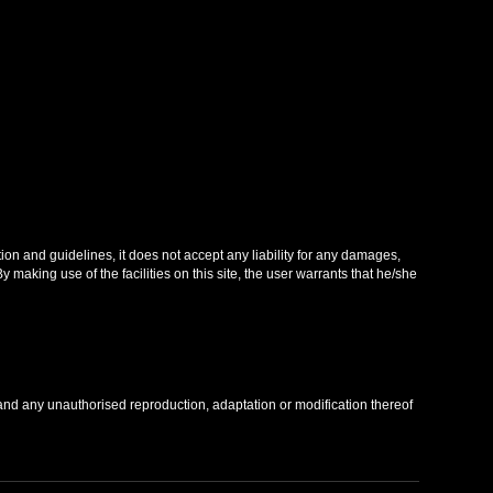
ion and guidelines, it does not accept any liability for any damages,
 making use of the facilities on this site, the user warrants that he/she
s and any unauthorised reproduction, adaptation or modification thereof