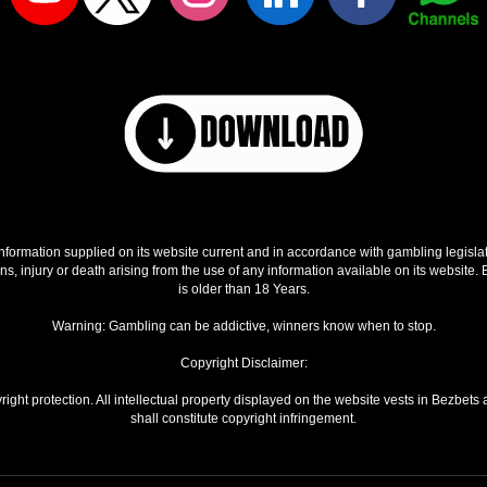
nformation supplied on its website current and in accordance with gambling legislat
s, injury or death arising from the use of any information available on its website. By
is older than 18 Years.
Warning: Gambling can be addictive, winners know when to stop.
Copyright Disclaimer:
right protection. All intellectual property displayed on the website vests in Bezbet
shall constitute copyright infringement.