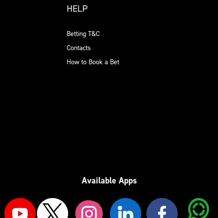
HELP
Betting T&C
Contacts
How to Book a Bet
Available Apps