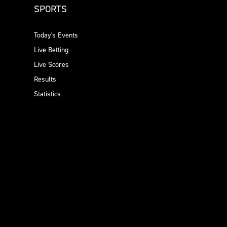
SPORTS
Today's Events
Live Betting
Live Scores
Results
Statistics