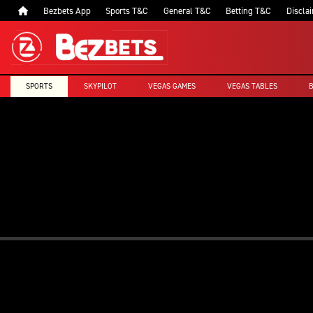
Bezbets App
Sports T&C
General T&C
Betting T&C
Discla
SPORTS
SKYPILOT
VEGAS GAMES
VEGAS TABLES