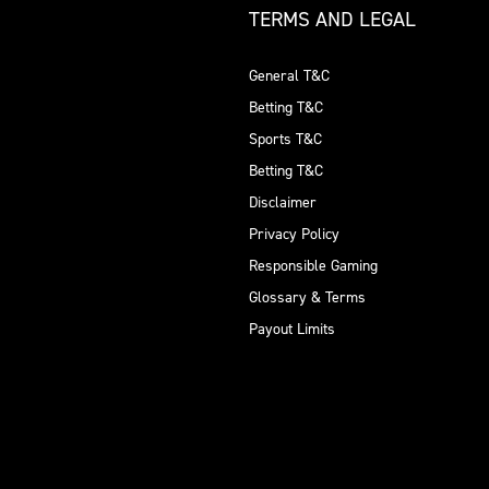
TERMS AND LEGAL
General T&C
Betting T&C
Sports T&C
Betting T&C
Disclaimer
Privacy Policy
Responsible Gaming
Glossary & Terms
Payout Limits