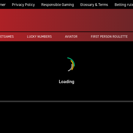
imer
Privacy Policy
Responsible Gaming
Glossary & Terms
Betting rul
BETGAMES
LUCKY NUMBERS
AVIATOR
FIRST PERSON ROULETTE