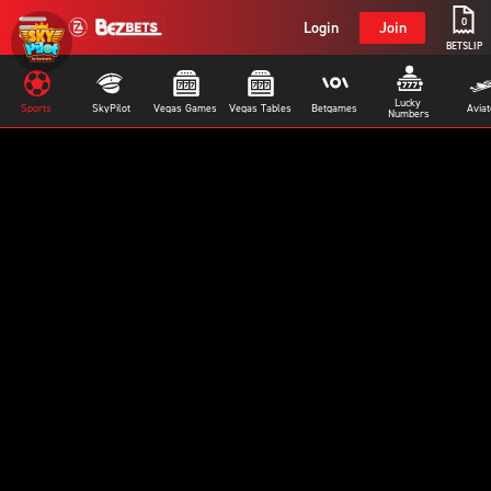
0
Login
Join
BETSLIP
Lucky 
Sports
SkyPilot
Vegas Games
Vegas Tables
Betgames
Aviat
Numbers