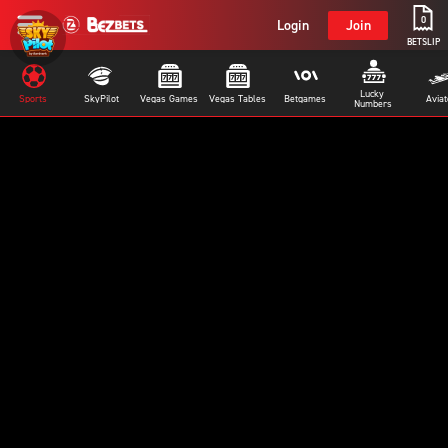
0
Login
Join
BETSLIP
Lucky 
Sports
SkyPilot
Vegas Games
Vegas Tables
Betgames
Aviat
Numbers