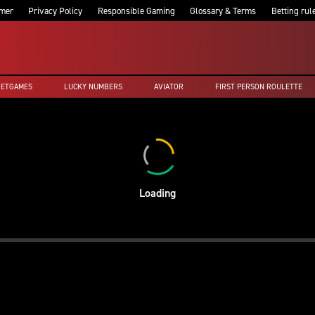
imer
Privacy Policy
Responsible Gaming
Glossary & Terms
Betting rul
BETGAMES
LUCKY NUMBERS
AVIATOR
FIRST PERSON ROULETTE