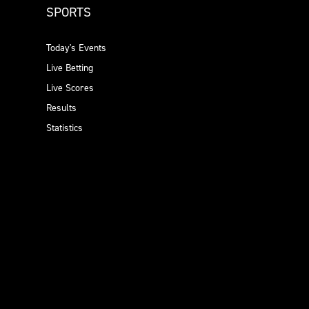
SPORTS
Today's Events
Live Betting
Live Scores
Results
Statistics