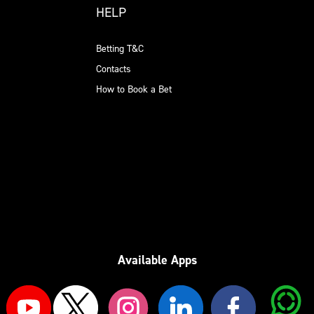
HELP
Betting T&C
Contacts
How to Book a Bet
Available Apps