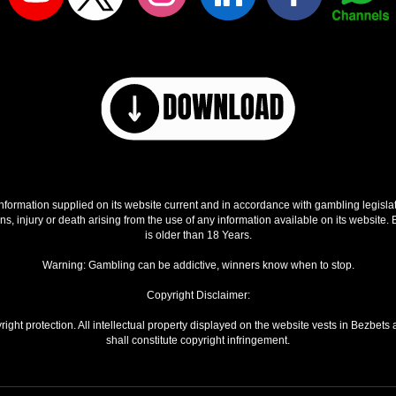
nformation supplied on its website current and in accordance with gambling legislat
s, injury or death arising from the use of any information available on its website. By
is older than 18 Years.
Warning: Gambling can be addictive, winners know when to stop.
Copyright Disclaimer:
right protection. All intellectual property displayed on the website vests in Bezbet
shall constitute copyright infringement.