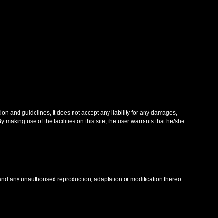
ion and guidelines, it does not accept any liability for any damages,
 making use of the facilities on this site, the user warrants that he/she
s and any unauthorised reproduction, adaptation or modification thereof