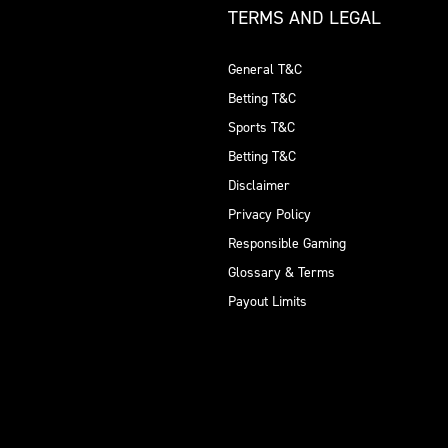
TERMS AND LEGAL
General T&C
Betting T&C
Sports T&C
Betting T&C
Disclaimer
Privacy Policy
Responsible Gaming
Glossary & Terms
Payout Limits