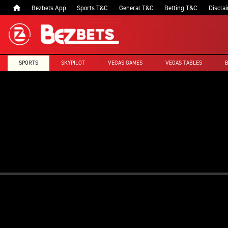
Bezbets App
Sports T&C
General T&C
Betting T&C
Discla
SPORTS
SKYPILOT
VEGAS GAMES
VEGAS TABLES