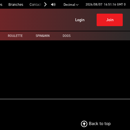
es
Branches
Contacts
How to Book a Bet
2026/08/07
16:51:16
GMT 0
Decimal
Login
Join
ROULETTE
SPIN&WIN
DOGS
Back to top