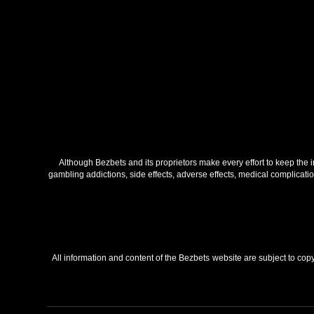
Although Bezbets and its proprietors make every effort to keep the i
gambling addictions, side effects, adverse effects, medical complication
All information and content of the
Bezbets
website are subject to copy