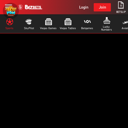
0
Login
Join
BETSLIP
Lucky 
Sports
SkyPilot
Vegas Games
Vegas Tables
Betgames
Aviat
Numbers