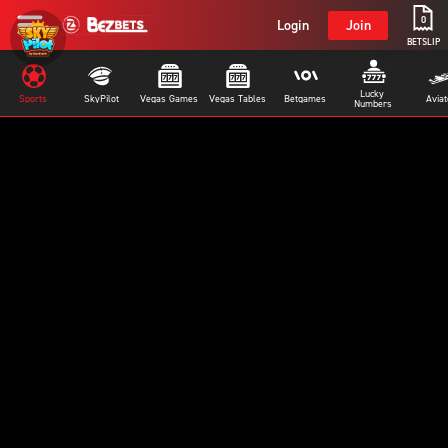
0
Login
Join
BETSLIP
Lucky 
Sports
SkyPilot
Vegas Games
Vegas Tables
Betgames
Aviat
Numbers