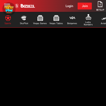
0
Login
Join
BETSLIP
Lucky 
Sports
SkyPilot
Vegas Games
Vegas Tables
Betgames
Aviat
Numbers