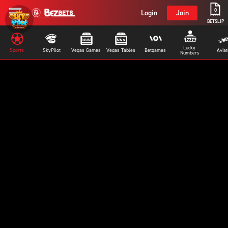
0
Login
Join
BETSLIP
Lucky 
Sports
SkyPilot
Vegas Games
Vegas Tables
Betgames
Aviat
Numbers