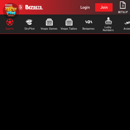
0
Login
Join
BETSLIP
Lucky 
Sports
SkyPilot
Vegas Games
Vegas Tables
Betgames
Aviat
Numbers