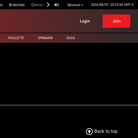
es
Branches
Contacts
How to Book a Bet
2026/08/07
20:23:06
GMT 0
Decimal
Login
Join
ROULETTE
SPIN&WIN
DOGS
Back to top