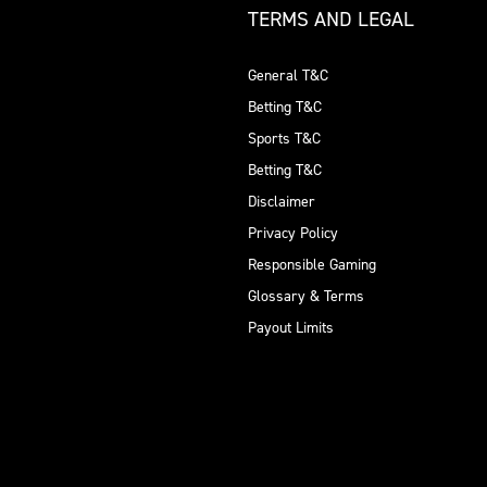
TERMS AND LEGAL
General T&C
Betting T&C
Sports T&C
Betting T&C
Disclaimer
Privacy Policy
Responsible Gaming
Glossary & Terms
Payout Limits