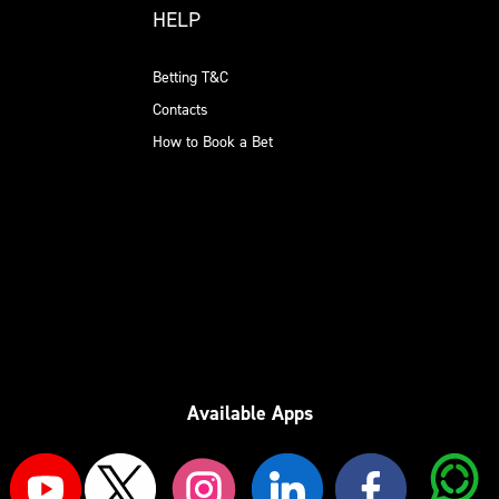
HELP
Betting T&C
Contacts
How to Book a Bet
Available Apps