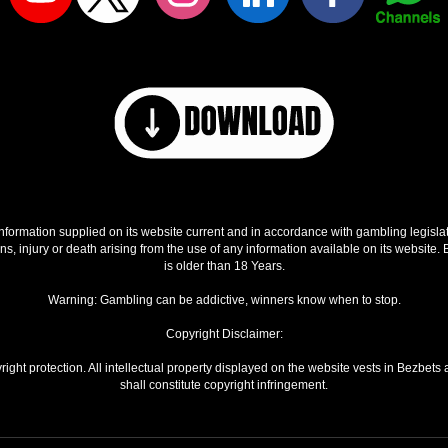
nformation supplied on its website current and in accordance with gambling legislat
s, injury or death arising from the use of any information available on its website. By
is older than 18 Years.
Warning: Gambling can be addictive, winners know when to stop.
Copyright Disclaimer:
right protection. All intellectual property displayed on the website vests in Bezbet
shall constitute copyright infringement.