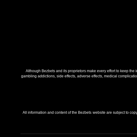
Although Bezbets and its proprietors make every effort to keep the i
gambling addictions, side effects, adverse effects, medical complication
All information and content of the
Bezbets
website are subject to copy