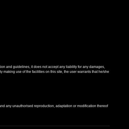
ion and guidelines, it does not accept any liability for any damages,
 making use of the facilities on this site, the user warrants that he/she
s and any unauthorised reproduction, adaptation or modification thereof