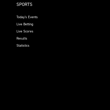
SPORTS
Today's Events
Live Betting
Live Scores
Results
Statistics