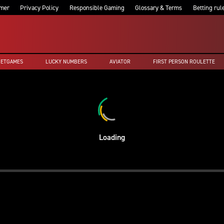
imer
Privacy Policy
Responsible Gaming
Glossary & Terms
Betting rul
BETGAMES
LUCKY NUMBERS
AVIATOR
FIRST PERSON ROULETTE