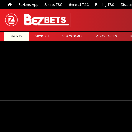
Bezbets App
Sports T&C
General T&C
Betting T&C
Discla
SPORTS
SKYPILOT
VEGAS GAMES
VEGAS TABLES