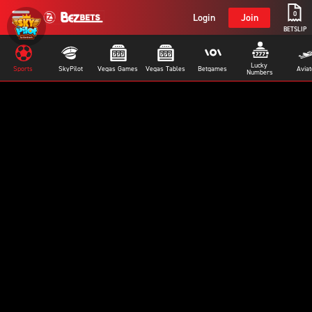
0
Login
Join
BETSLIP
Lucky 
Sports
SkyPilot
Vegas Games
Vegas Tables
Betgames
Aviat
Numbers