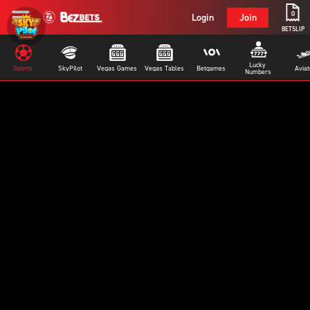
0
Login
Join
BETSLIP
Lucky 
Sports
SkyPilot
Vegas Games
Vegas Tables
Betgames
Aviat
Numbers