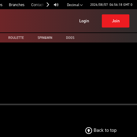
es
Branches
Contacts
How to Book a Bet
2026/08/07
04:56:18
GMT 0
Decimal
Login
Join
ROULETTE
SPIN&WIN
DOGS
Back to top