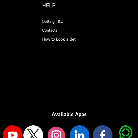
HELP
Betting T&C
Contacts
How to Book a Bet
Available Apps