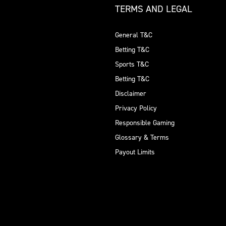
TERMS AND LEGAL
General T&C
Betting T&C
Sports T&C
Betting T&C
Disclaimer
Privacy Policy
Responsible Gaming
Glossary & Terms
Payout Limits