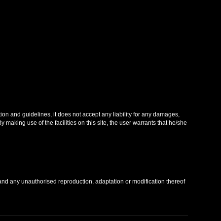
ion and guidelines, it does not accept any liability for any damages,
 making use of the facilities on this site, the user warrants that he/she
s and any unauthorised reproduction, adaptation or modification thereof