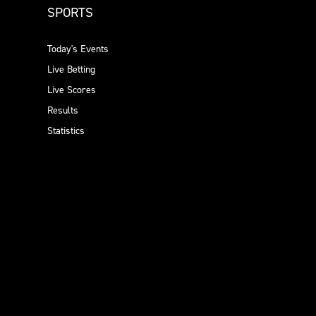
SPORTS
Today's Events
Live Betting
Live Scores
Results
Statistics