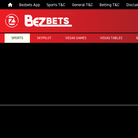
Bezbets App
Sports T&C
General T&C
Betting T&C
Discla
SPORTS
SKYPILOT
VEGAS GAMES
VEGAS TABLES