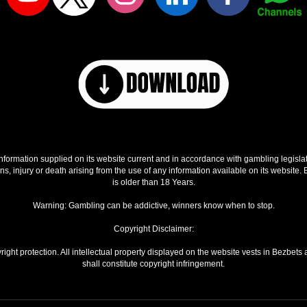
nformation supplied on its website current and in accordance with gambling legislat
s, injury or death arising from the use of any information available on its website. By
is older than 18 Years.
Warning: Gambling can be addictive, winners know when to stop.
Copyright Disclaimer:
right protection. All intellectual property displayed on the website vests in Bezbet
shall constitute copyright infringement.