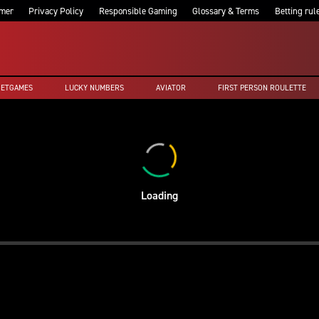
imer
Privacy Policy
Responsible Gaming
Glossary & Terms
Betting rul
BETGAMES
LUCKY NUMBERS
AVIATOR
FIRST PERSON ROULETTE