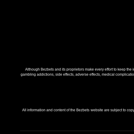
Although Bezbets and its proprietors make every effort to keep the i
gambling addictions, side effects, adverse effects, medical complication
All information and content of the
Bezbets
website are subject to copy