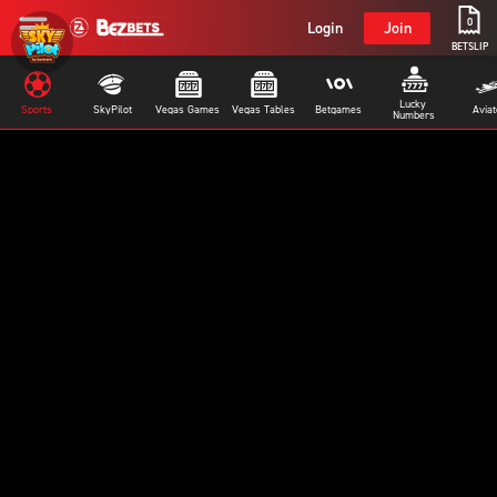
0
Login
Join
BETSLIP
Lucky 
Sports
SkyPilot
Vegas Games
Vegas Tables
Betgames
Aviat
Numbers