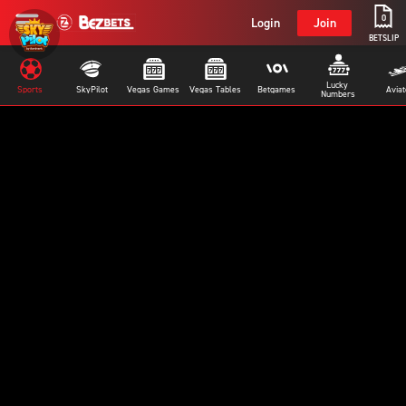
0
Login
Join
BETSLIP
Lucky 
Sports
SkyPilot
Vegas Games
Vegas Tables
Betgames
Aviat
Numbers