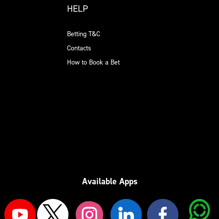
HELP
Betting T&C
Contacts
How to Book a Bet
Available Apps