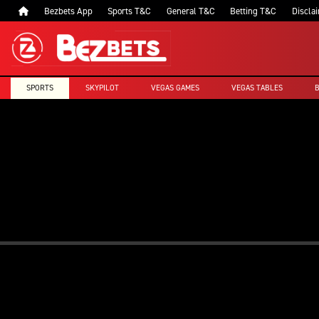
Bezbets App
Sports T&C
General T&C
Betting T&C
Discla
SPORTS
SKYPILOT
VEGAS GAMES
VEGAS TABLES