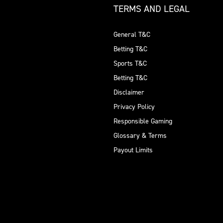
TERMS AND LEGAL
General T&C
Betting T&C
Sports T&C
Betting T&C
Disclaimer
Privacy Policy
Responsible Gaming
Glossary & Terms
Payout Limits