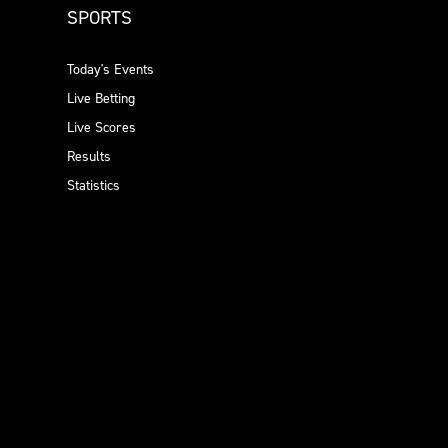
SPORTS
Today's Events
Live Betting
Live Scores
Results
Statistics