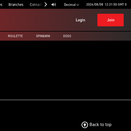
es
Branches
Contacts
How to Book a Bet
2026/08/08
12:31:51
GMT 0
Decimal
Login
Join
ROULETTE
SPIN&WIN
DOGS
Back to top