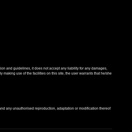
ion and guidelines, it does not accept any liability for any damages,
 making use of the facilities on this site, the user warrants that he/she
s and any unauthorised reproduction, adaptation or modification thereof