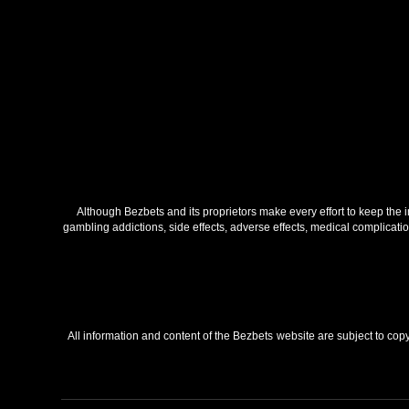
Although Bezbets and its proprietors make every effort to keep the i
gambling addictions, side effects, adverse effects, medical complication
All information and content of the
Bezbets
website are subject to copy