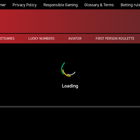
imer
Privacy Policy
Responsible Gaming
Glossary & Terms
Betting rul
BETGAMES
LUCKY NUMBERS
AVIATOR
FIRST PERSON ROULETTE