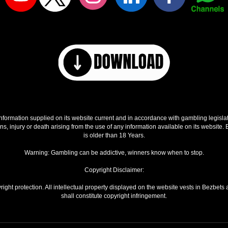
nformation supplied on its website current and in accordance with gambling legislat
s, injury or death arising from the use of any information available on its website. By
is older than 18 Years.
Warning: Gambling can be addictive, winners know when to stop.
Copyright Disclaimer:
right protection. All intellectual property displayed on the website vests in Bezbet
shall constitute copyright infringement.