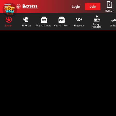
0
Login
Join
BETSLIP
Lucky 
Sports
SkyPilot
Vegas Games
Vegas Tables
Betgames
Aviat
Numbers