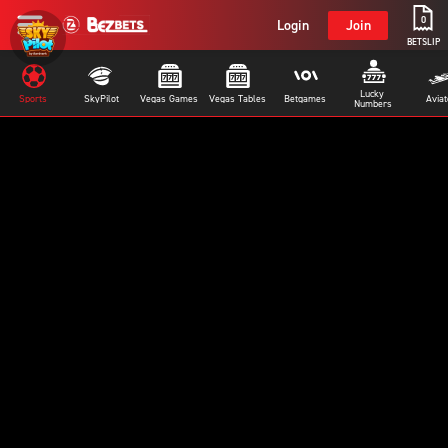
0
Login
Join
BETSLIP
Lucky 
Sports
SkyPilot
Vegas Games
Vegas Tables
Betgames
Aviat
Numbers