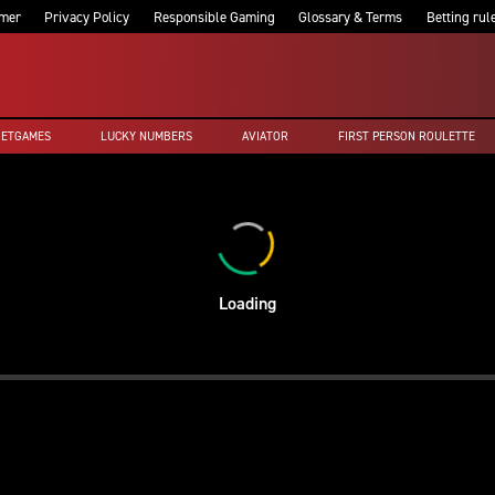
imer
Privacy Policy
Responsible Gaming
Glossary & Terms
Betting rul
BETGAMES
LUCKY NUMBERS
AVIATOR
FIRST PERSON ROULETTE