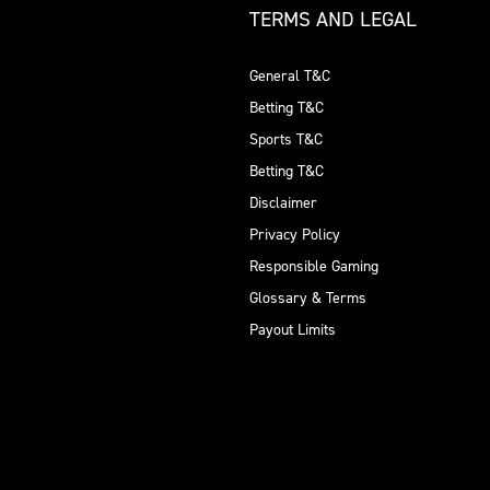
TERMS AND LEGAL
General T&C
Betting T&C
Sports T&C
Betting T&C
Disclaimer
Privacy Policy
Responsible Gaming
Glossary & Terms
Payout Limits