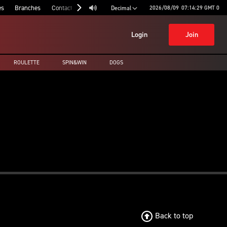
es
Branches
Contacts
How to Book a Bet
2026/08/09
07:14:29
GMT 0
Decimal
Login
Join
ROULETTE
SPIN&WIN
DOGS
Back to top