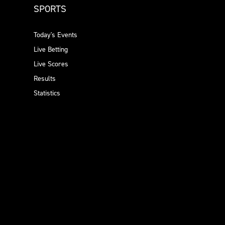
SPORTS
Today's Events
Live Betting
Live Scores
Results
Statistics