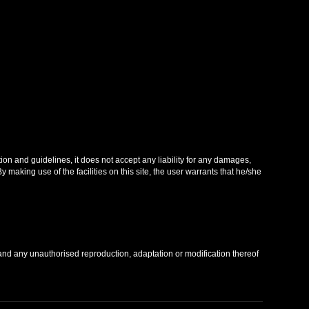
ion and guidelines, it does not accept any liability for any damages,
 making use of the facilities on this site, the user warrants that he/she
s and any unauthorised reproduction, adaptation or modification thereof