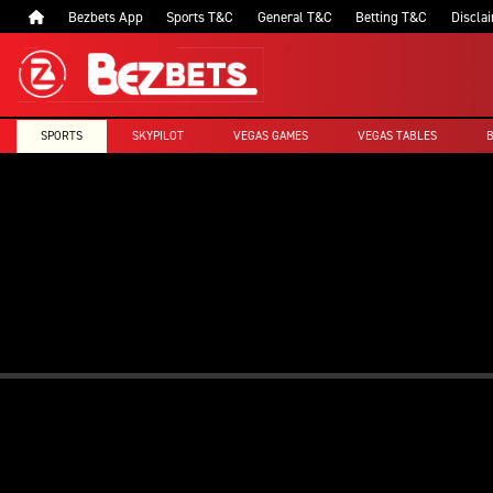
Bezbets App
Sports T&C
General T&C
Betting T&C
Discla
SPORTS
SKYPILOT
VEGAS GAMES
VEGAS TABLES