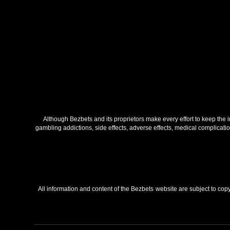
Although Bezbets and its proprietors make every effort to keep the i
gambling addictions, side effects, adverse effects, medical complication
All information and content of the
Bezbets
website are subject to copy