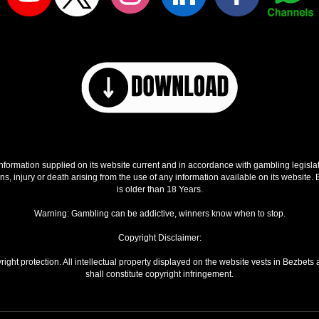
nformation supplied on its website current and in accordance with gambling legislat
s, injury or death arising from the use of any information available on its website. By
is older than 18 Years.
Warning: Gambling can be addictive, winners know when to stop.
Copyright Disclaimer:
right protection. All intellectual property displayed on the website vests in Bezbet
shall constitute copyright infringement.