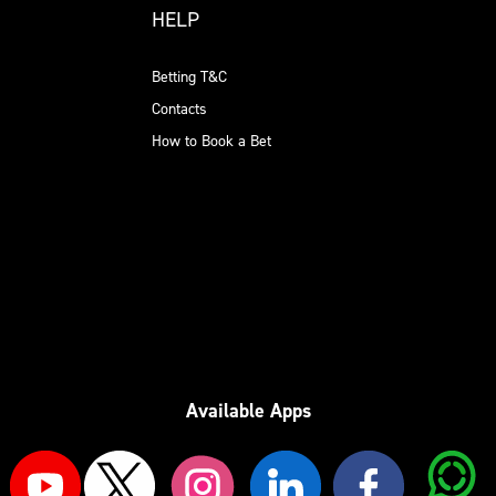
HELP
Betting T&C
Contacts
How to Book a Bet
Available Apps