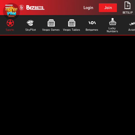
0
Login
Join
BETSLIP
Lucky 
Sports
SkyPilot
Vegas Games
Vegas Tables
Betgames
Aviat
Numbers