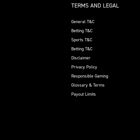
TERMS AND LEGAL
General T&C
Betting T&C
Sports T&C
Betting T&C
Disclaimer
Privacy Policy
Responsible Gaming
Glossary & Terms
Payout Limits