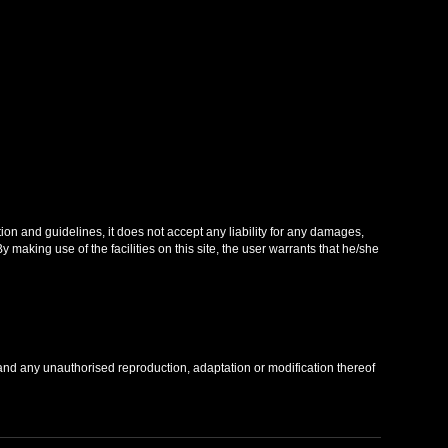
ion and guidelines, it does not accept any liability for any damages,
 making use of the facilities on this site, the user warrants that he/she
s and any unauthorised reproduction, adaptation or modification thereof