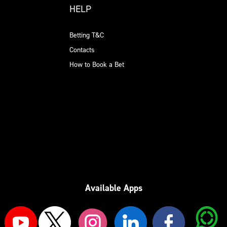
HELP
Betting T&C
Contacts
How to Book a Bet
Available Apps