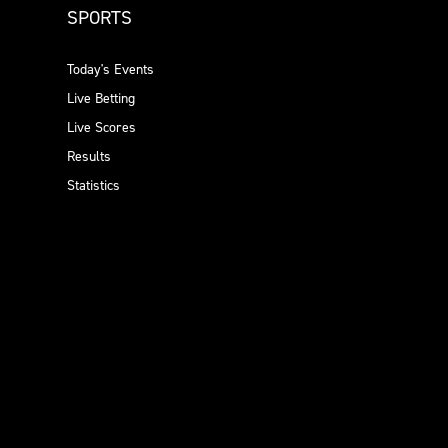
SPORTS
Today's Events
Live Betting
Live Scores
Results
Statistics