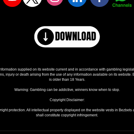
nformation supplied on its website current and in accordance with gambling legislat
s, injury or death arising from the use of any information available on its website. By
is older than 18 Years.
Warning: Gambling can be addictive, winners know when to stop.
Copyright Disclaimer:
right protection. All intellectual property displayed on the website vests in Bezbet
shall constitute copyright infringement.