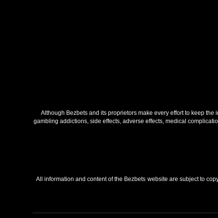
Although Bezbets and its proprietors make every effort to keep the i
gambling addictions, side effects, adverse effects, medical complication
All information and content of the
Bezbets
website are subject to copy