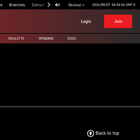
es
Branches
Contacts
How to Book a Bet
2026/08/07
04:56:56
GMT 0
Decimal
Login
Join
ROULETTE
SPIN&WIN
DOGS
Back to top