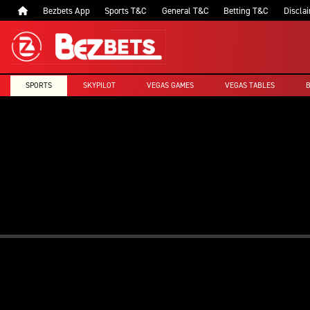
Bezbets App
Sports T&C
General T&C
Betting T&C
Discla
SPORTS
SKYPILOT
VEGAS GAMES
VEGAS TABLES