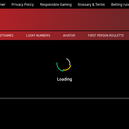
imer
Privacy Policy
Responsible Gaming
Glossary & Terms
Betting rul
BETGAMES
LUCKY NUMBERS
AVIATOR
FIRST PERSON ROULETTE