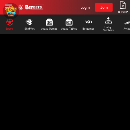
0
Login
Join
BETSLIP
Lucky 
Sports
SkyPilot
Vegas Games
Vegas Tables
Betgames
Aviat
Numbers