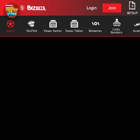
0
Login
Join
BETSLIP
Lucky 
Sports
SkyPilot
Vegas Games
Vegas Tables
Betgames
Aviat
Numbers