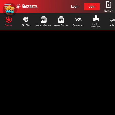
0
Login
Join
BETSLIP
Lucky 
Sports
SkyPilot
Vegas Games
Vegas Tables
Betgames
Aviat
Numbers