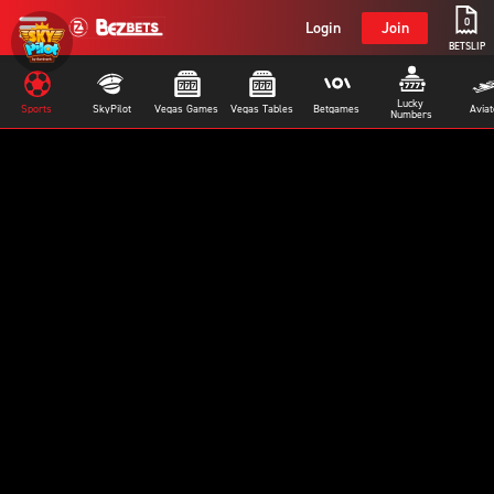
0
Login
Join
BETSLIP
Lucky 
Sports
SkyPilot
Vegas Games
Vegas Tables
Betgames
Aviat
Numbers