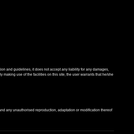
ion and guidelines, it does not accept any liability for any damages,
 making use of the facilities on this site, the user warrants that he/she
s and any unauthorised reproduction, adaptation or modification thereof