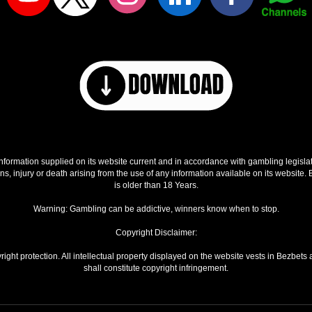
nformation supplied on its website current and in accordance with gambling legislat
s, injury or death arising from the use of any information available on its website. By
is older than 18 Years.
Warning: Gambling can be addictive, winners know when to stop.
Copyright Disclaimer:
right protection. All intellectual property displayed on the website vests in Bezbet
shall constitute copyright infringement.