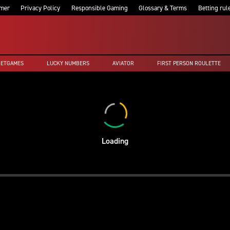
imer
Privacy Policy
Responsible Gaming
Glossary & Terms
Betting rul
BETGAMES
LUCKY NUMBERS
AVIATOR
FIRST PERSON ROULETTE