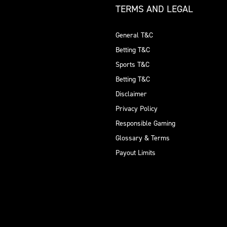
TERMS AND LEGAL
General T&C
Betting T&C
Sports T&C
Betting T&C
Disclaimer
Privacy Policy
Responsible Gaming
Glossary & Terms
Payout Limits