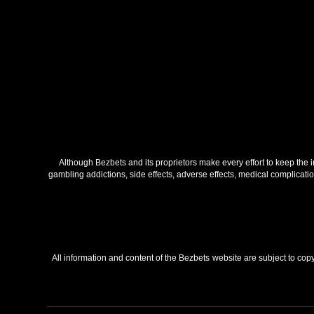
Although Bezbets and its proprietors make every effort to keep the i
gambling addictions, side effects, adverse effects, medical complication
All information and content of the
Bezbets
website are subject to copy