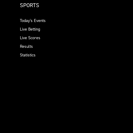
SPORTS
Today's Events
Live Betting
Live Scores
Results
Statistics