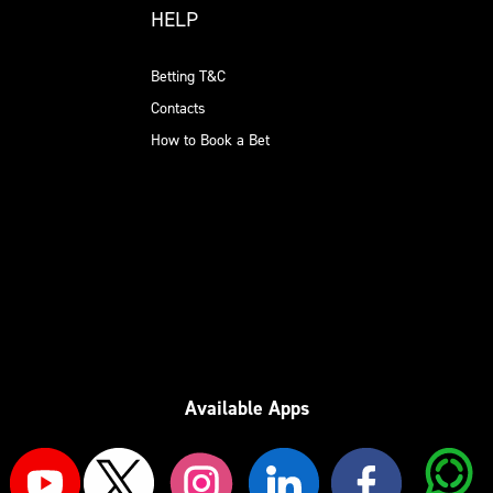
HELP
Betting T&C
Contacts
How to Book a Bet
Available Apps