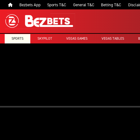
Bezbets App
Sports T&C
General T&C
Betting T&C
Discla
SPORTS
SKYPILOT
VEGAS GAMES
VEGAS TABLES