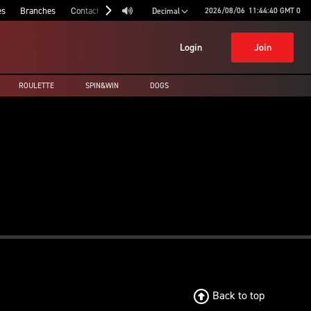
es
Branches
Contacts
How to Book a Bet
2026/08/06
11:44:41
GMT 0
Decimal
Login
Join
ROULETTE
SPIN&WIN
DOGS
Back to top