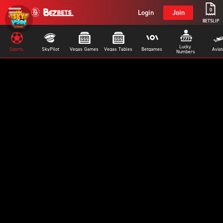
0
Login
Join
BETSLIP
Lucky 
Sports
SkyPilot
Vegas Games
Vegas Tables
Betgames
Aviat
Numbers