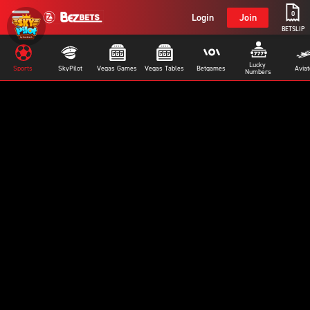
0
Login
Join
BETSLIP
Lucky 
Sports
SkyPilot
Vegas Games
Vegas Tables
Betgames
Aviat
Numbers