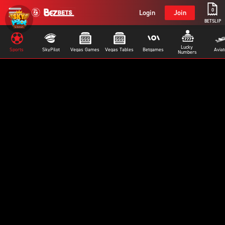
0
Login
Join
BETSLIP
Lucky 
Sports
SkyPilot
Vegas Games
Vegas Tables
Betgames
Aviat
Numbers