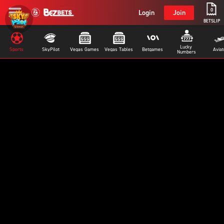
0
Login
Join
BETSLIP
Lucky 
Sports
SkyPilot
Vegas Games
Vegas Tables
Betgames
Aviat
Numbers