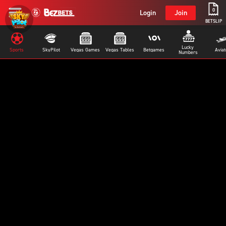
0
Login
Join
BETSLIP
Lucky 
Sports
SkyPilot
Vegas Games
Vegas Tables
Betgames
Aviat
Numbers