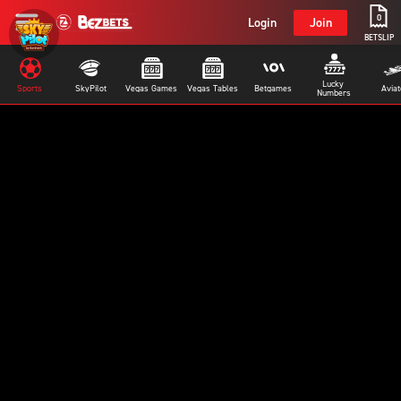
0
Login
Join
BETSLIP
Lucky 
Sports
SkyPilot
Vegas Games
Vegas Tables
Betgames
Aviat
Numbers