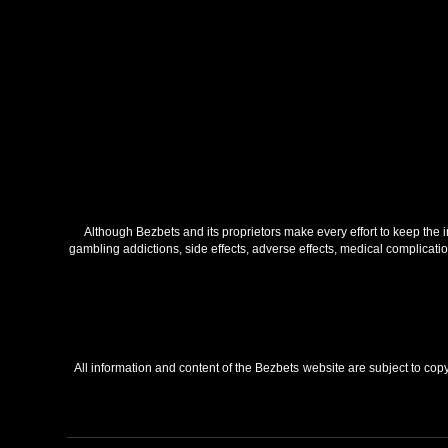
Although Bezbets and its proprietors make every effort to keep the i
gambling addictions, side effects, adverse effects, medical complication
All information and content of the
Bezbets
website are subject to copy