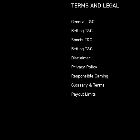
TERMS AND LEGAL
General T&C
Betting T&C
Sports T&C
Betting T&C
Disclaimer
Privacy Policy
Responsible Gaming
Glossary & Terms
Payout Limits