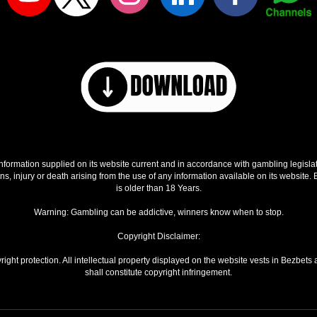
nformation supplied on its website current and in accordance with gambling legislat
s, injury or death arising from the use of any information available on its website. By
is older than 18 Years.
Warning: Gambling can be addictive, winners know when to stop.
Copyright Disclaimer:
right protection. All intellectual property displayed on the website vests in Bezbet
shall constitute copyright infringement.