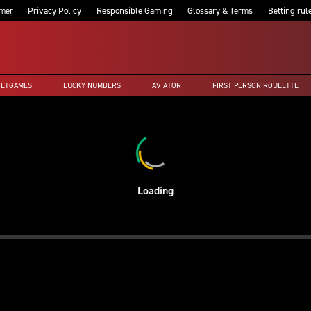
imer
Privacy Policy
Responsible Gaming
Glossary & Terms
Betting rul
BETGAMES
LUCKY NUMBERS
AVIATOR
FIRST PERSON ROULETTE