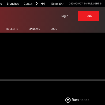
es
Branches
Contacts
How to Book a Bet
2026/08/07
14:54:53
GMT 0
Decimal
Login
Join
ROULETTE
SPIN&WIN
DOGS
Back to top