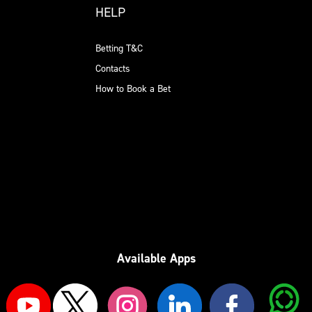
HELP
Betting T&C
Contacts
How to Book a Bet
Available Apps