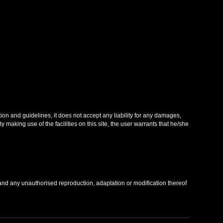
ion and guidelines, it does not accept any liability for any damages,
 making use of the facilities on this site, the user warrants that he/she
s and any unauthorised reproduction, adaptation or modification thereof