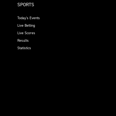
SPORTS
Today's Events
Live Betting
Live Scores
Results
Statistics