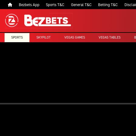
Bezbets App
Sports T&C
General T&C
Betting T&C
Discla
SPORTS
SKYPILOT
VEGAS GAMES
VEGAS TABLES