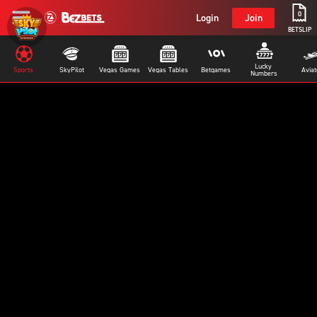
0
Login
Join
BETSLIP
Lucky 
Sports
SkyPilot
Vegas Games
Vegas Tables
Betgames
Aviat
Numbers