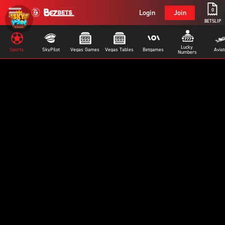
0
Login
Join
BETSLIP
Lucky 
Sports
SkyPilot
Vegas Games
Vegas Tables
Betgames
Aviat
Numbers