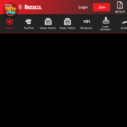
0
Login
Join
BETSLIP
Lucky 
Sports
SkyPilot
Vegas Games
Vegas Tables
Betgames
Aviat
Numbers