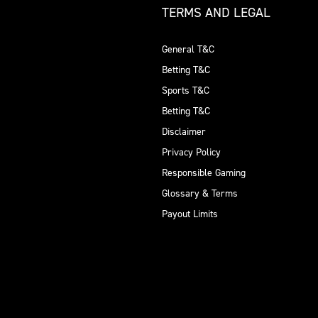
TERMS AND LEGAL
General T&C
Betting T&C
Sports T&C
Betting T&C
Disclaimer
Privacy Policy
Responsible Gaming
Glossary & Terms
Payout Limits