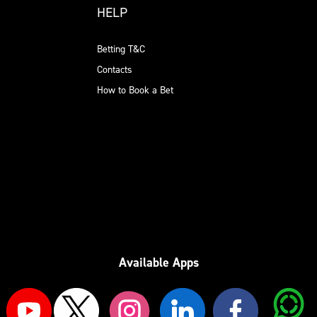
HELP
Betting T&C
Contacts
How to Book a Bet
Available Apps