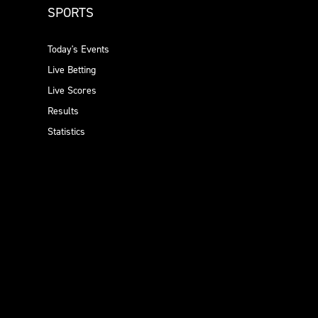
SPORTS
Today's Events
Live Betting
Live Scores
Results
Statistics