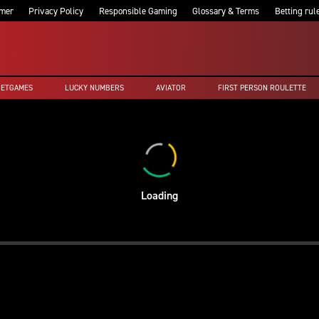
imer
Privacy Policy
Responsible Gaming
Glossary & Terms
Betting rul
BETGAMES
LUCKY NUMBERS
AVIATOR
FIRST PERSON ROULETTE