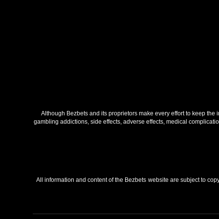
Although Bezbets and its proprietors make every effort to keep the i
gambling addictions, side effects, adverse effects, medical complication
All information and content of the
Bezbets
website are subject to copy