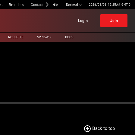
es
Branches
Contacts
How to Book a Bet
2026/08/06
17:25:44
GMT 0
Decimal
Login
Join
ROULETTE
SPIN&WIN
DOGS
Back to top