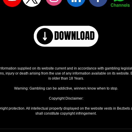
nformation supplied on its website current and in accordance with gambling legislat
s, injury or death arising from the use of any information available on its website. By
is older than 18 Years.
Warning: Gambling can be addictive, winners know when to stop.
Copyright Disclaimer:
right protection. All intellectual property displayed on the website vests in Bezbet
shall constitute copyright infringement.