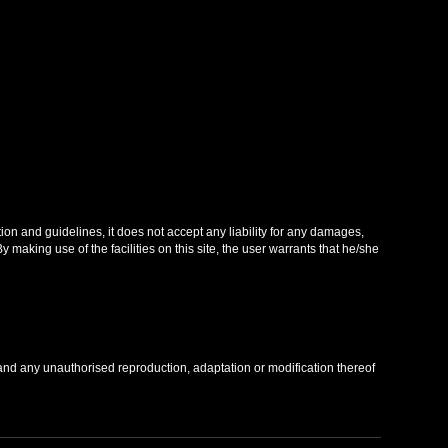
ion and guidelines, it does not accept any liability for any damages,
 making use of the facilities on this site, the user warrants that he/she
s and any unauthorised reproduction, adaptation or modification thereof