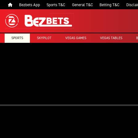
Bezbets App
Sports T&C
General T&C
Betting T&C
Discla
SPORTS
SKYPILOT
VEGAS GAMES
VEGAS TABLES