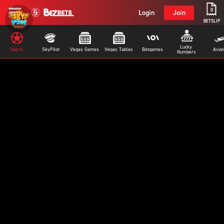
0
Login
Join
BETSLIP
Lucky 
Sports
SkyPilot
Vegas Games
Vegas Tables
Betgames
Aviat
Numbers