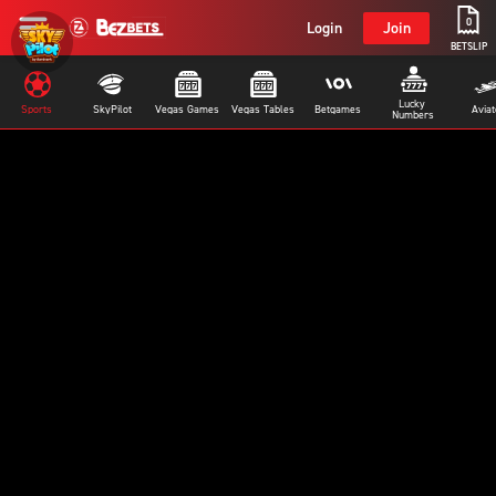
0
Login
Join
BETSLIP
Lucky 
Sports
SkyPilot
Vegas Games
Vegas Tables
Betgames
Aviat
Numbers