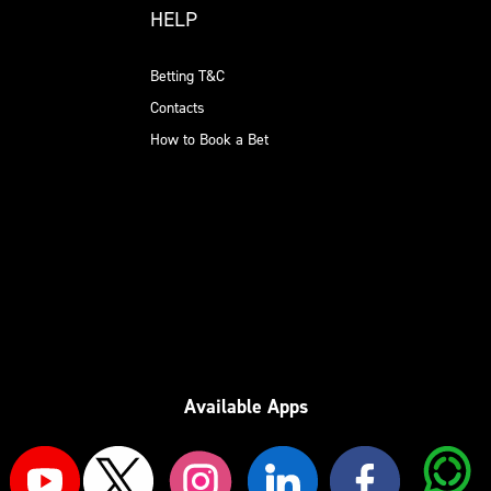
HELP
Betting T&C
Contacts
How to Book a Bet
Available Apps