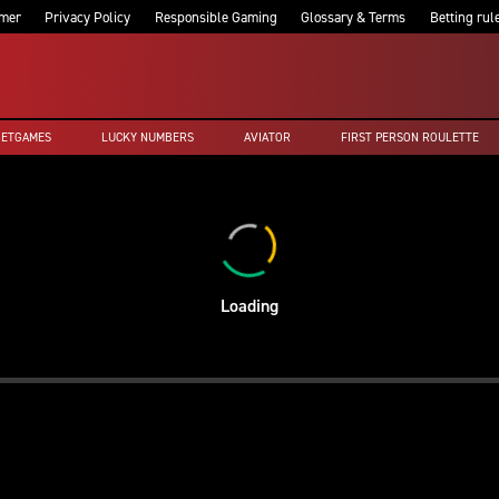
imer
Privacy Policy
Responsible Gaming
Glossary & Terms
Betting rul
BETGAMES
LUCKY NUMBERS
AVIATOR
FIRST PERSON ROULETTE