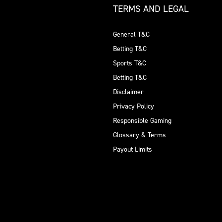
TERMS AND LEGAL
General T&C
Betting T&C
Sports T&C
Betting T&C
Disclaimer
Privacy Policy
Responsible Gaming
Glossary & Terms
Payout Limits