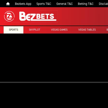
Bezbets App
Sports T&C
General T&C
Betting T&C
Discla
SPORTS
SKYPILOT
VEGAS GAMES
VEGAS TABLES