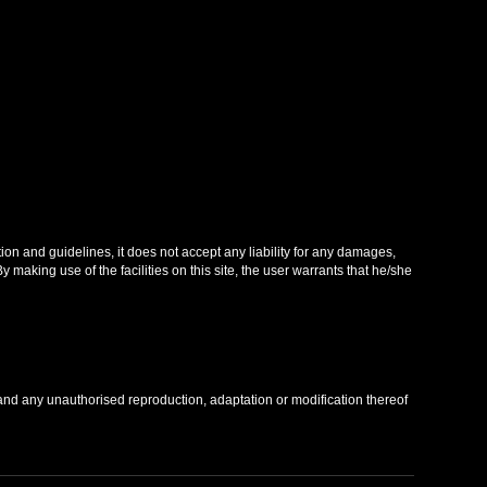
ion and guidelines, it does not accept any liability for any damages,
 making use of the facilities on this site, the user warrants that he/she
s and any unauthorised reproduction, adaptation or modification thereof