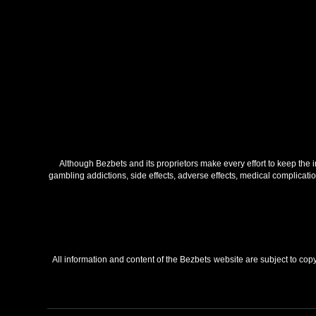
Although Bezbets and its proprietors make every effort to keep the i
gambling addictions, side effects, adverse effects, medical complication
All information and content of the
Bezbets
website are subject to copy