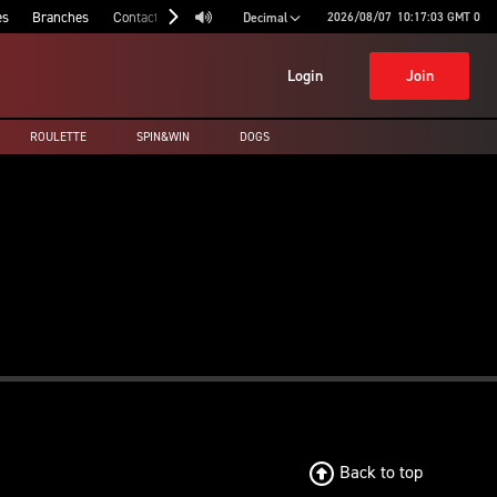
es
Branches
Contacts
How to Book a Bet
2026/08/07
10:17:03
GMT 0
Decimal
Login
Join
ROULETTE
SPIN&WIN
DOGS
Back to top