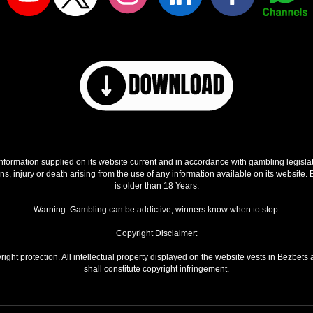
nformation supplied on its website current and in accordance with gambling legislat
s, injury or death arising from the use of any information available on its website. By
is older than 18 Years.
Warning: Gambling can be addictive, winners know when to stop.
Copyright Disclaimer:
right protection. All intellectual property displayed on the website vests in Bezbet
shall constitute copyright infringement.