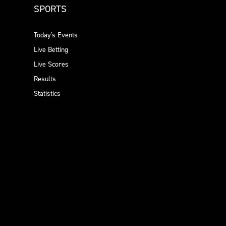
SPORTS
Today's Events
Live Betting
Live Scores
Results
Statistics