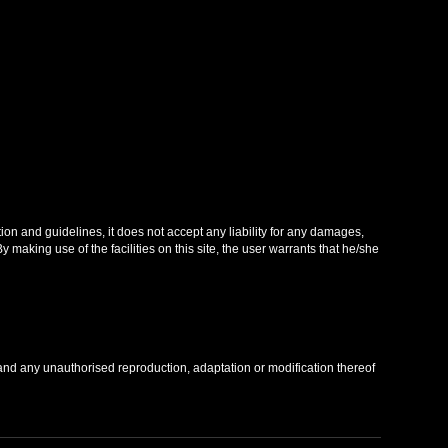
ion and guidelines, it does not accept any liability for any damages,
 making use of the facilities on this site, the user warrants that he/she
s and any unauthorised reproduction, adaptation or modification thereof