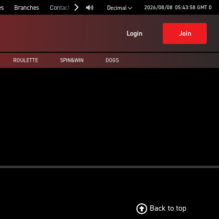
es
Branches
Contacts
How to Book a Bet
2026/08/08
05:43:58
GMT 0
Decimal
Login
Join
ROULETTE
SPIN&WIN
DOGS
Back to top