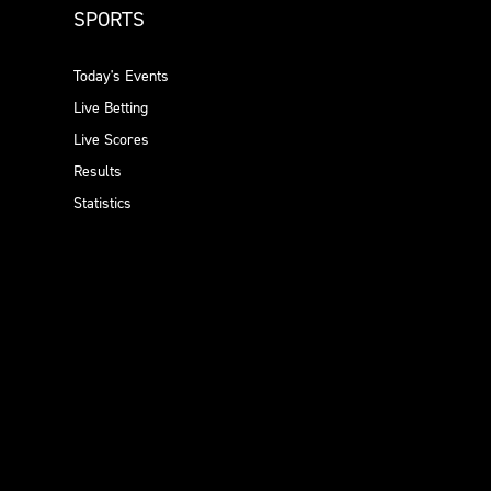
SPORTS
Today's Events
Live Betting
Live Scores
Results
Statistics