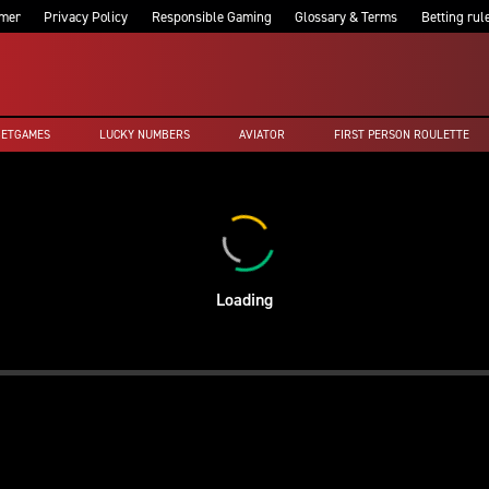
imer
Privacy Policy
Responsible Gaming
Glossary & Terms
Betting rul
BETGAMES
LUCKY NUMBERS
AVIATOR
FIRST PERSON ROULETTE