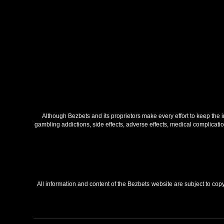
Although Bezbets and its proprietors make every effort to keep the i
gambling addictions, side effects, adverse effects, medical complication
All information and content of the
Bezbets
website are subject to copy