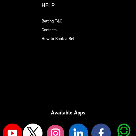
HELP
Betting T&C
Contacts
How to Book a Bet
Available Apps