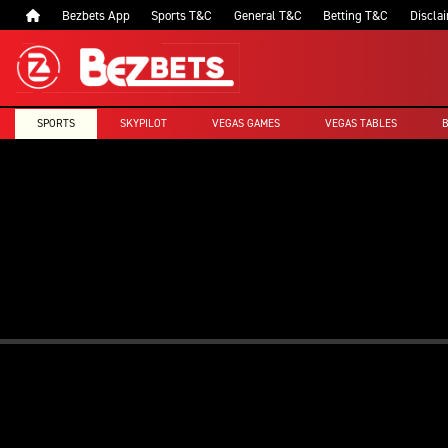
Bezbets App
Sports T&C
General T&C
Betting T&C
Discla
SPORTS
SKYPILOT
VEGAS GAMES
VEGAS TABLES