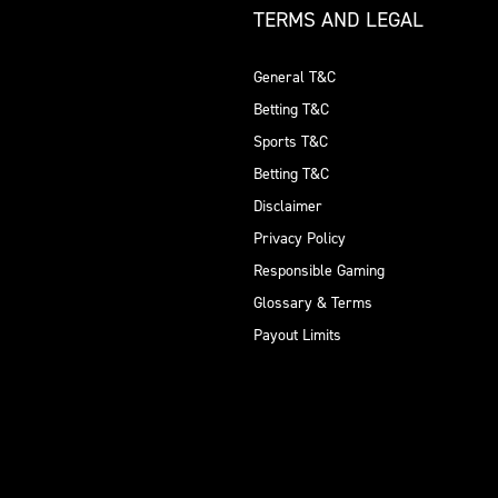
TERMS AND LEGAL
General T&C
Betting T&C
Sports T&C
Betting T&C
Disclaimer
Privacy Policy
Responsible Gaming
Glossary & Terms
Payout Limits