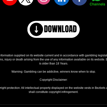
nformation supplied on its website current and in accordance with gambling legislat
s, injury or death arising from the use of any information available on its website. By
is older than 18 Years.
Warning: Gambling can be addictive, winners know when to stop.
Copyright Disclaimer:
right protection. All intellectual property displayed on the website vests in Bezbet
shall constitute copyright infringement.