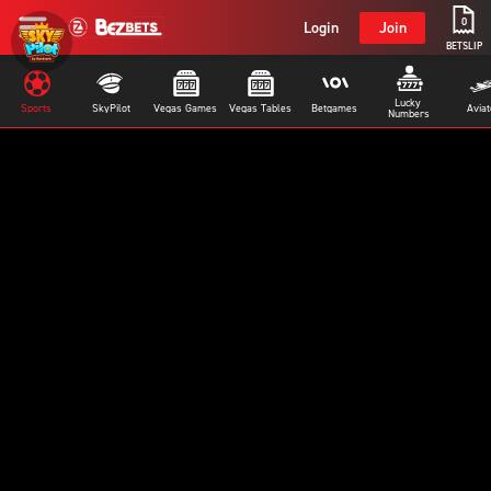
0
Login
Join
BETSLIP
Lucky 
Sports
SkyPilot
Vegas Games
Vegas Tables
Betgames
Aviat
Numbers