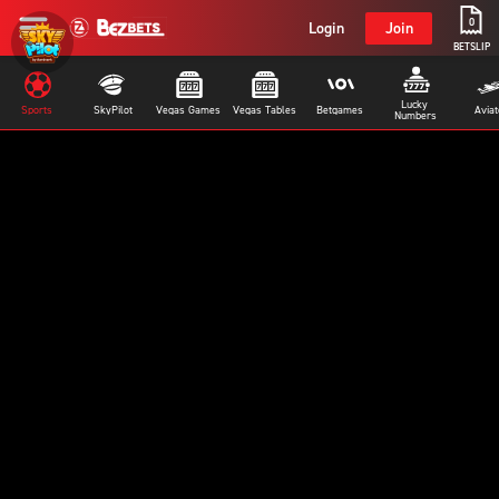
0
Login
Join
BETSLIP
Lucky 
Sports
SkyPilot
Vegas Games
Vegas Tables
Betgames
Aviat
Numbers